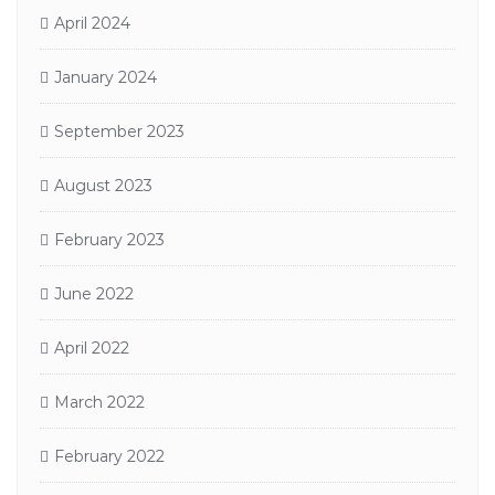
April 2024
January 2024
September 2023
August 2023
February 2023
June 2022
April 2022
March 2022
February 2022