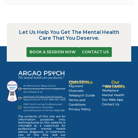
Let Us Help You Get The Mental Health
Care That You Deserve.
BOOK A SESSION NOW
CONTACT US
Quicklinks
Intake Form
Our
Argao Health
Network
Professional Regulation
Payment
Commission Permit to Operate
Workplace
Channels
Certificate # 21
Mental Health
Telepsych Guide
National Privacy Commission
Our Web App
Registration # PIC-006-487-2025
Terms and
Contact Us
PRC Continuing Professional
Conditions
Development Provider
Privacy Policy
Accreditation # PSYCH-2022-055
The contents of this site are for
information purposes only.
Nothing found on this website is
intended as a substitute for
professional mental health
advice, diagnosis, or treatment.
Use of this Site and our
platforms is subject to express