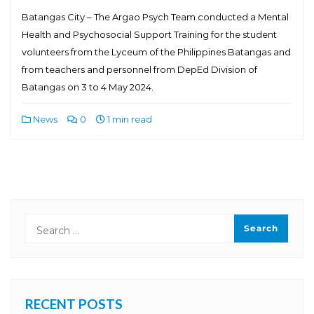
Batangas City – The Argao Psych Team conducted a Mental
Health and Psychosocial Support Training for the student
volunteers from the Lyceum of the Philippines Batangas and
from teachers and personnel from DepEd Division of
Batangas on 3 to 4 May 2024.
News
0
1 min read
RECENT POSTS