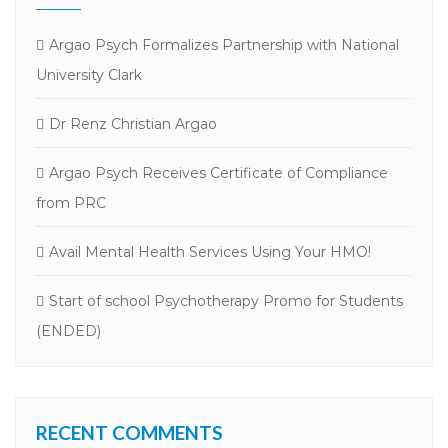
Argao Psych Formalizes Partnership with National
University Clark
Dr Renz Christian Argao
Argao Psych Receives Certificate of Compliance
from PRC
Avail Mental Health Services Using Your HMO!
Start of school Psychotherapy Promo for Students
(ENDED)
RECENT COMMENTS