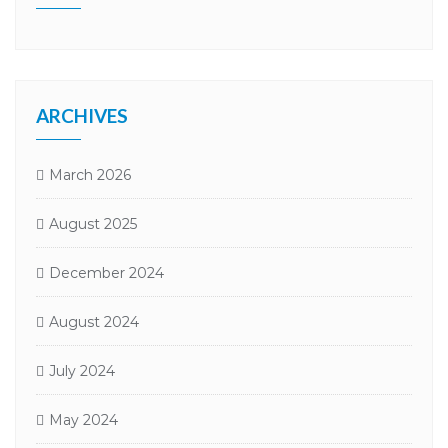
ARCHIVES
March 2026
August 2025
December 2024
August 2024
July 2024
May 2024