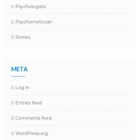
Psychologists
Psychometrician
Stories
META
Log in
Entries feed
Comments feed
WordPress.org