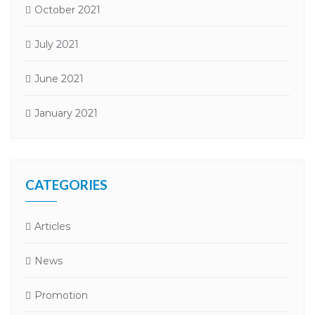
October 2021
July 2021
June 2021
January 2021
CATEGORIES
Articles
News
Promotion