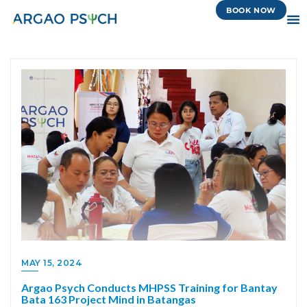
BOOK NOW
MAY 15, 2024
Argao Psych Conducts MHPSS Training for Bantay
Bata 163 Project Mind in Batangas