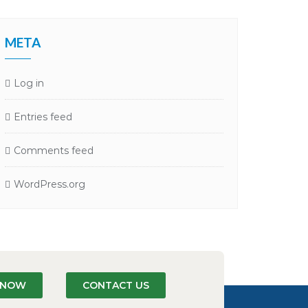
META
Log in
Entries feed
Comments feed
WordPress.org
N NOW
CONTACT US