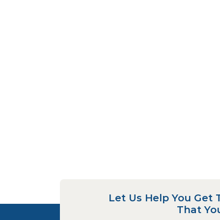
Let Us Help You Get 
That Yo