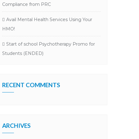
Compliance from PRC
Avail Mental Health Services Using Your
HMO!
Start of school Psychotherapy Promo for
Students (ENDED)
RECENT COMMENTS
ARCHIVES