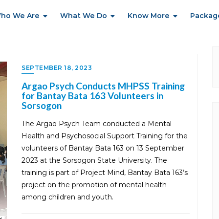
ho We Are
What We Do
Know More
Packag
SEPTEMBER 18, 2023
Argao Psych Conducts MHPSS Training
for Bantay Bata 163 Volunteers in
Sorsogon
The Argao Psych Team conducted a Mental
Health and Psychosocial Support Training for the
volunteers of Bantay Bata 163 on 13 September
2023 at the Sorsogon State University. The
training is part of Project Mind, Bantay Bata 163’s
project on the promotion of mental health
among children and youth.