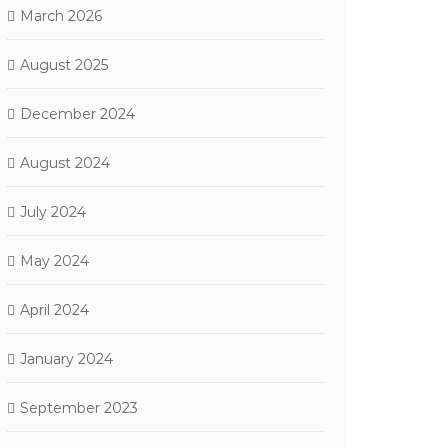
March 2026
August 2025
December 2024
August 2024
July 2024
May 2024
April 2024
January 2024
September 2023