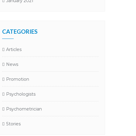
January 2021
CATEGORIES
Articles
News
Promotion
Psychologists
Psychometrician
Stories