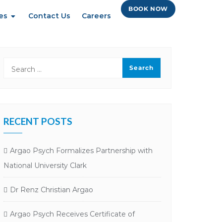
BOOK NOW
es
Contact Us
Careers
RECENT POSTS
Argao Psych Formalizes Partnership with
National University Clark
Dr Renz Christian Argao
Argao Psych Receives Certificate of