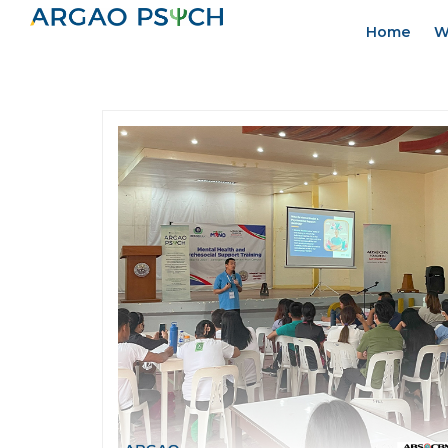
Home
W