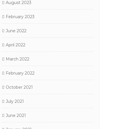
August 2023
February 2023
June 2022
April 2022
March 2022
February 2022
October 2021
July 2021
June 2021