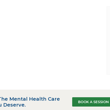
The Mental Health Care
BOOK A SESSIO
u Deserve.